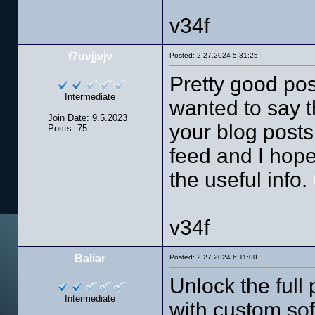
v34f
f7uvjjvjv
Posted: 2.27.2024 5:31:25
Pretty good pos
Intermediate
wanted to say t
Join Date: 9.5.2023
your blog posts.
Posts: 75
feed and I hope
the useful info.
v34f
Baliar
Posted: 2.27.2024 6:11:00
Unlock the full 
Intermediate
with custom sof