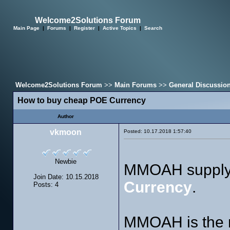
Welcome2Solutions Forum
Main Page
|
Forums
|
Register
|
Active Topics
|
Search
Welcome2Solutions Forum
>>
Main Forums
>>
General Discussio
How to buy cheap POE Currency
Author
vkmoon
Posted: 10.17.2018 1:57:40
Newbie
MMOAH supply 
Join Date: 10.15.2018
Currency
.
Posts: 4
MMOAH is the m