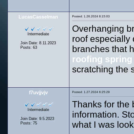
LucasCasselman
Posted: 1.26.2024 8:15:03
Overhanging br
Intermediate
roof especially
Join Date: 8.11.2023
branches that h
Posts: 63
roofing spring
scratching the 
f7uvjjvjv
Posted: 1.27.2024 6:25:29
Thanks for the
Intermediate
information. St
Join Date: 9.5.2023
what I was look
Posts: 75