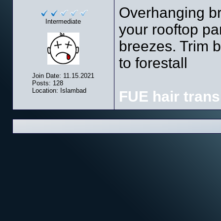
Overhanging br
Intermediate
your rooftop pa
breezes. Trim b
to forestall
Join Date: 11.15.2021
Posts: 128
Location: Islambad
FUE hair trans