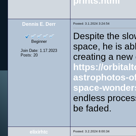
prints.html
Dennis E. Derr
Posted: 3.1.2024 3:24:54
Despite the sl
Beginner
space, he is ab
Join Date: 1.17.2023
creating a new
Posts: 20
https://orbita
astrophotos-o
space-wonders
endless process
be faded.
elixirhtc
Posted: 3.2.2024 8:00:34