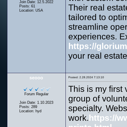
Join Date: 12.5.2022
Their real esta
Posts: 61
Location: USA
tailored to opt
streamline oper
experiences. Ex
https://gloriu
your real estat
seooo
Posted: 2.28.2024 7:13:10
This is my first
Forum Regular
group of volunt
Join Date: 1.10.2023
specialty. Webs
Posts: 289
Location: hyd
work.
https://w