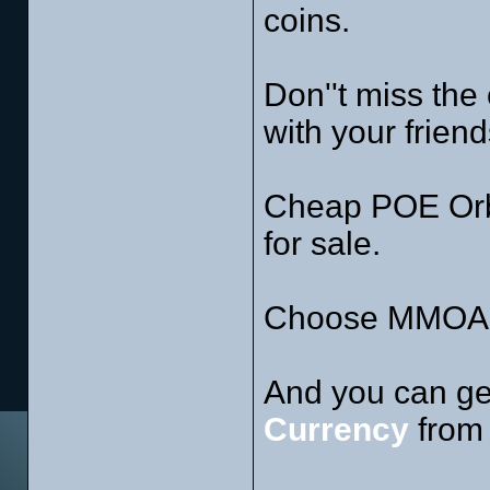
coins.
Don''t miss the
with your friend
Cheap POE Orb
for sale.
Choose MMOAH 
And you can ge
Currency
from 