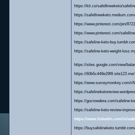
https://kit.co/safellineeketo/safeli
https://safellineeketo.medium.com
https://www.pinterest.com/pin/87
https://www.pinterest.com/safellin
https://safeline-keto-buy.tumblr.co
https://safeline-keto-weight-loss.m
https://sites.google.com/view/bala
https://60b5c449e29f8.site123.me/
https://www.surveymonkey.com/r
https://safelineketoreview.wordpre
https://gocrowdera.com/safeline-k
https://safeline-keto-review-improv
https://www.linkedin.com/in/safe
https://buysafelineketo.tumblr.com