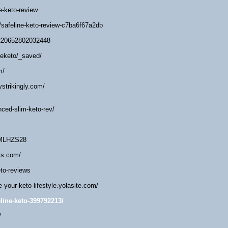
ne-keto-review
/safeline-keto-review-c7ba6f67a2db
2220652802032448
eeketo/_saved/
m/
ystrikingly.com/
nced-slim-keto-rev/
/MLHZS28
ss.com/
eto-reviews
e-your-keto-lifestyle.yolasite.com/
line-keto-399792213/
/