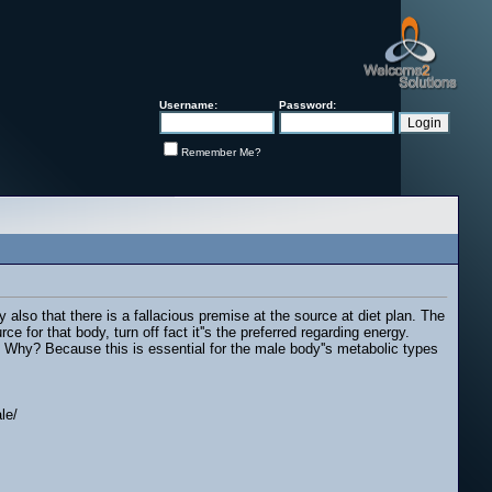
Username:
Password:
Remember Me?
y also that there is a fallacious premise at the source at diet plan. The
e for that body, turn off fact it''s the preferred regarding energy.
n. Why? Because this is essential for the male body''s metabolic types
le/