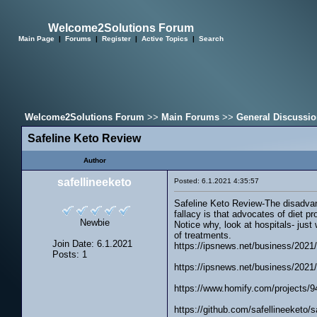
Welcome2Solutions Forum
Main Page
|
Forums
|
Register
|
Active Topics
|
Search
Welcome2Solutions Forum
>>
Main Forums
>>
General Discussi
Safeline Keto Review
Author
safellineeketo
Posted: 6.1.2021 4:35:57
Safeline Keto Review-The disadvanta
fallacy is that advocates of diet pr
Newbie
Notice why, look at hospitals- just
of treatments.
Join Date: 6.1.2021
https://ipsnews.net/business/2021/0
Posts: 1
https://ipsnews.net/business/2021/0
https://www.homify.com/projects/9
https://github.com/safellineeketo/s