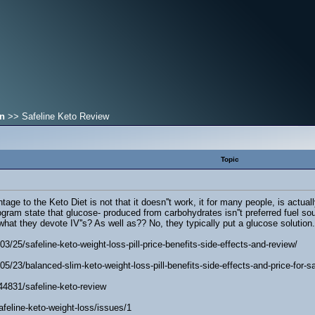
on
>> Safeline Keto Review
Topic
ge to the Keto Diet is not that it doesn''t work, it for many people, is actuall
ogram state that glucose- produced from carbohydrates isn''t preferred fuel sourc
 what they devote IV''s? As well as?? No, they typically put a glucose solutio
3/25/safeline-keto-weight-loss-pill-price-benefits-side-effects-and-review/
5/23/balanced-slim-keto-weight-loss-pill-benefits-side-effects-and-price-for-sa
44831/safeline-keto-review
afeline-keto-weight-loss/issues/1