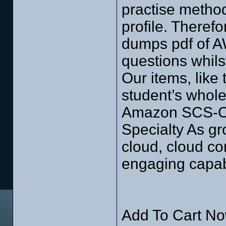
practise method
profile. Theref
dumps pdf of A
questions whils
Our items, like 
student’s whole
Amazon SCS-C01
Specialty As gro
cloud, cloud c
engaging capabi
Add To Cart No