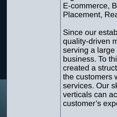
E-commerce, Bu
Placement, Rea
Since our esta
quality-driven
serving a large
business. To th
created a struc
the customers w
services. Our s
verticals can a
customer’s expe