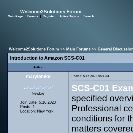
Welcome2Solutions Forum
Main Page
|
Forums
|
Register
|
Active Topics
|
Search
Welcome2Solutions Forum
>>
Main Forums
>>
General Discussio
Introduction to Amazon SCS-C01
Author
marylemke
Posted: 5.16.2023 5:21:33
SCS-C01 Exa
Newbie
specified overv
Join Date: 5.16.2023
Professional cer
Posts: 1
Location: New York
conditions for 
matters covere