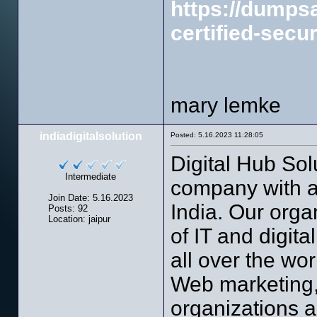
https://dump
certified-secur
mary lemke
indiadigitalsolution
Posted: 5.16.2023 11:28:05
Digital Hub Sol
Intermediate
company with an
Join Date: 5.16.2023
India. Our orga
Posts: 92
Location: jaipur
of IT and digit
all over the w
Web marketing, 
organizations a