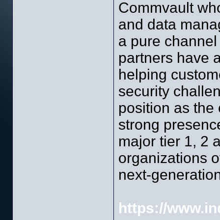
Commvault who i
and data manag
a pure channel p
partners have a
helping custome
security challe
position as the 
strong presenc
major tier 1, 2 
organizations o
next-generation
https://www.ind