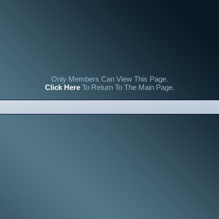
Only Members Can View This Page.
Click Here
To Return To The Main Page.