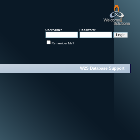
Username:
Password:
Remember Me?
W2S Database Support