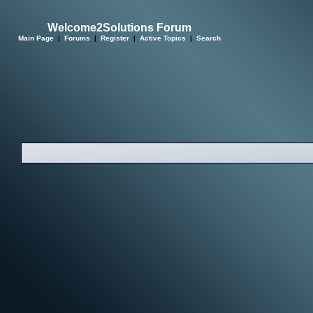
Welcome2Solutions Forum
Main Page
|
Forums
|
Register
|
Active Topics
|
Search